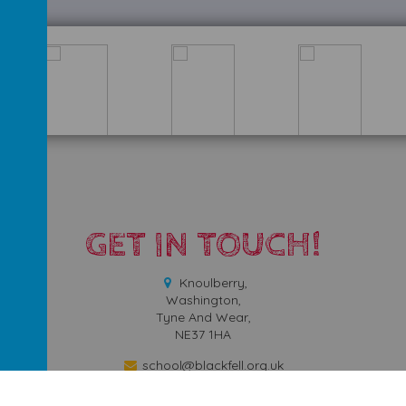
GET IN TOUCH!
Knoulberry,
Washington,
Tyne And Wear,
NE37 1HA
school@blackfell.org.uk
0191 9171665