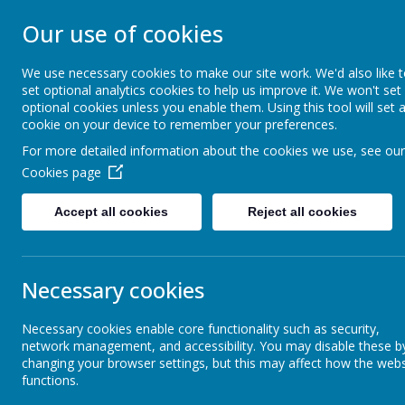
Our use of cookies
BLACKFELL PRIM
We use necessary cookies to make our site work. We'd also like 
set optional analytics cookies to help us improve it. We won't set
Learning together, Growing together
optional cookies unless you enable them. Using this tool will set 
cookie on your device to remember your preferences.
For more detailed information about the cookies we use, see our
Home
Our School
Cookies page
Accept all cookies
Reject all cookies
Headteacher's Welcome
Cont
Necessary cookies
Aims and Values
Necessary cookies enable core functionality such as security,
Mr D Patt
network management, and accessibility. You may disable these b
Meet the Staff
Blackfell 
changing your browser settings, but this may affect how the webs
functions.
Knoulberr