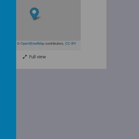
| Map data ©
OpenStreetMap
contributors,
CC-BY-
Full view