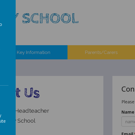
ARY SCHOOL
to
a
Key Information
Parents/Carers
Con
act Us
Please
erson, Headteacher
Name
y
Primary School
ite
y
Email