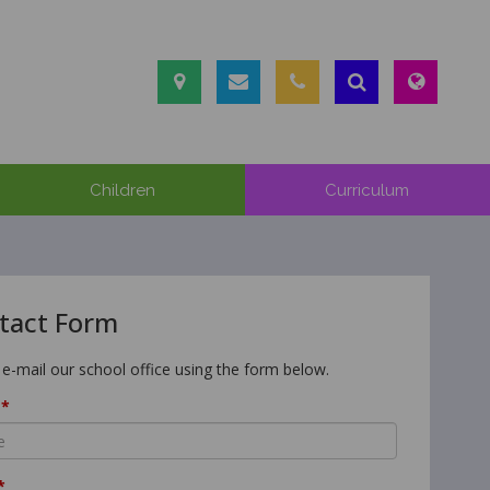
Children
Curriculum
tact Form
 e-mail our school office using the form below.