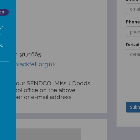
illage
Off
n
Phon
ar
ur
.
Detail
k,
:
0191 9171665
ool@blackfell.org.uk
ontact our SENDCO, Miss J Dodds
e school office on the above
 number or e-mail address
Subm