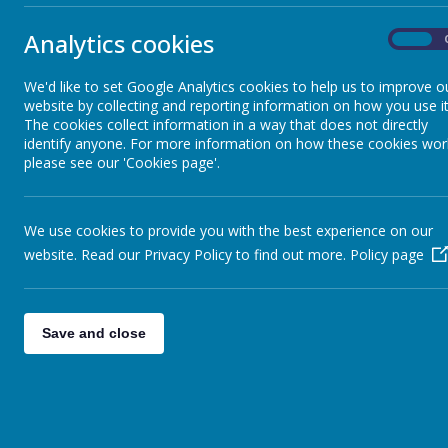
Contact Us
Blackfell V
Analytics cookies
On
Washingto
Tyne & We
We'd like to set Google Analytics cookies to help us to improve o
website by collecting and reporting information on how you use it
NE37 1HA
The cookies collect information in a way that does not directly
identify anyone. For more information on how these cookies wor
please see our 'Cookies page'.
Telephone
E-Mail:
sch
We use cookies to provide you with the best experience on our
website. Read our Privacy Policy to find out more.
Policy page
You can c
through th
telephone
Save and close
+