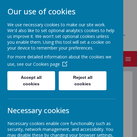
Our use of cookies
We use necessary cookies to make our site work.
We'd also like to set optional analytics cookies to help
BLACKFELL PRIMARY SCHOOL
us improve it. We won't set optional cookies unless
Learning together, Growing together
you enable them. Using this tool will set a cookie on
your device to remember your preferences.
For more detailed information about the cookies we
MENU
use, see our
Cookies page
Accept all
Reject all
School
cookies
cookies
Menu
Necessary cookies
from
Necessary cookies enable core functionality such as
security, network management, and accessibility. You
may disable these by changing your browser settings,