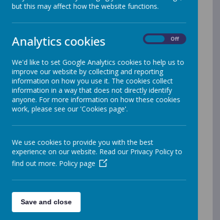
Septemb
but this may affect how the website functions.
er 2025
Analytics cookies
On
Off
At our school, we believe that a
We'd like to set Google Analytics cookies to help us to
nutritious meal fuels great learning. Our
improve our website by collecting and reporting
kitchen team prepares a healthy and
information on how you use it. The cookies collect
varied menu each day, offering delicious
information in a way that does not directly identify
anyone. For more information on how these cookies
options that encourage children to enjoy
work, please see our 'Cookies page'.
balanced eating habits.
We want every child to feel included and
safe at mealtimes, so all dietary needs,
We use cookies to provide you with the best
allergies, and food intolerances are fully
experience on our website. Read our Privacy Policy to
catered for. If your child has any specific
find out more.
Policy page
requirements, please let the school
know and we will ensure suitable meals
are provided.
Save and close
See more information about our school
meals, including current menus, below.